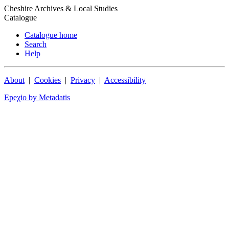
Cheshire Archives & Local Studies
Catalogue
Catalogue home
Search
Help
About
|
Cookies
|
Privacy
|
Accessibility
Epeχio by Metadatis