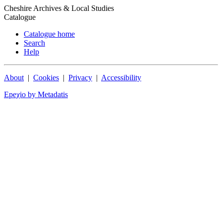
Cheshire Archives & Local Studies
Catalogue
Catalogue home
Search
Help
About
|
Cookies
|
Privacy
|
Accessibility
Epeχio by Metadatis